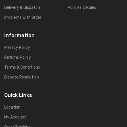
Delivery & Dispatch
Policies & Rules
Problems with Order
Information
Privacy Policy
Returns Policy
Terms & Conditions
Dispute Resolution
Quick Links
Location
My Account