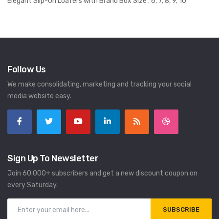
Elegant Slip-On Loafers with Brand Box Size : 6, 7, 8, 9, 10
Follow Us
We make consolidating, marketing and tracking your social
media website easy.
Sign Up To Newsletter
Join 60.000+ subscribers and get a new discount coupon on
every Saturday.
SUBSCRIBE