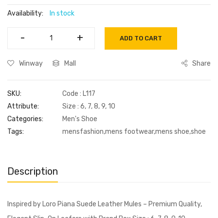
Availability:
In stock
-
-
+
+
ADD TO CART
Winway
Mall
Share
SKU:
Code : L117
Attribute:
Size : 6, 7, 8, 9, 10
Categories:
Men's Shoe
Tags:
mensfashion,mens footwear,mens shoe,shoe
Description
Inspired by Loro Piana Suede Leather Mules – Premium Quality,