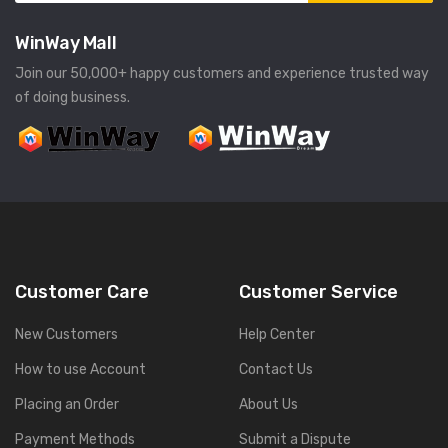
WinWay Mall
Join our 50,000+ happy customers and experience trusted way
of doing business.
Customer Care
Customer Service
New Customers
Help Center
How to use Account
Contact Us
Placing an Order
About Us
Payment Methods
Submit a Dispute