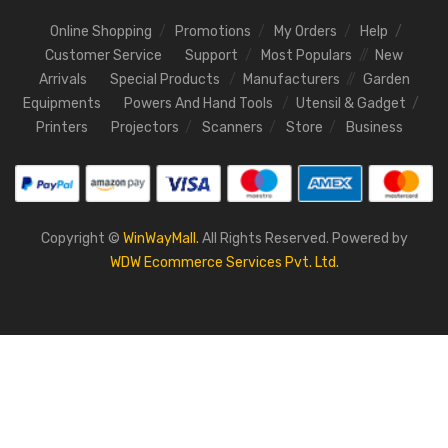
Online Shopping
Promotions
My Orders
Help
Customer Service
Support
Most Populars
New
Arrivals
Special Products
Manufacturers
Garden
Equipments
Powers And Hand Tools
Utensil & Gadget
Printers
Projectors
Scanners
Store
Business
Copyright ©
WinWayMall.
All Rights Reserved. Powered by
WDW Ecommerce Services Pvt. Ltd.