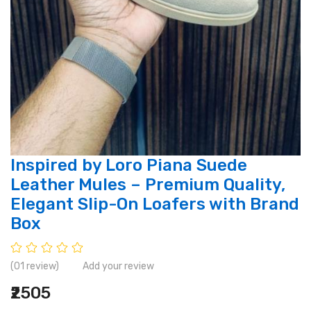
Inspired by Loro Piana Suede
Leather Mules – Premium Quality,
Elegant Slip-On Loafers with Brand
Box
(01 review)
Add your review
₹2505