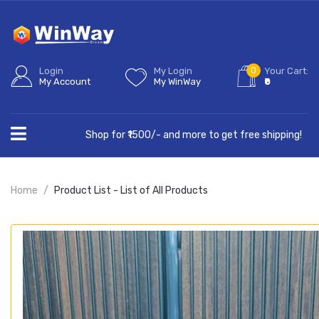
0
Login
My Login
Your Cart:
My Account
My WinWay
₹0
Shop for ₹1500/- and more to get free shipping!
Home
Product List - List of All Products