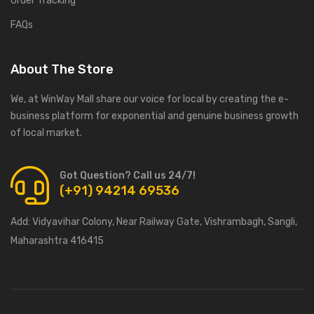
Order Tracking
FAQs
About The Store
We, at WinWay Mall share our voice for local by creating the e-
business platform for exponential and genuine business growth
of local market.
Got Question? Call us 24/7!
(+91) 94214 69536
Add:
Vidyavihar Colony, Near Railway Gate, Vishrambagh, Sangli,
Maharashtra 416415